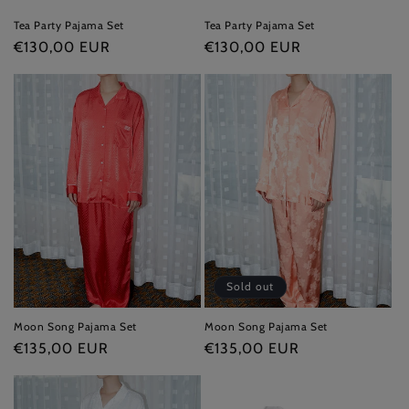
Tea Party Pajama Set
Tea Party Pajama Set
Regular
€130,00 EUR
Regular
€130,00 EUR
price
price
Sold out
Moon Song Pajama Set
Moon Song Pajama Set
Regular
€135,00 EUR
Regular
€135,00 EUR
price
price