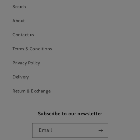
Search
About
Contact us
Terms & Conditions
Privacy Policy
Delivery
Return & Exchange
Subscribe to our newsletter
Email