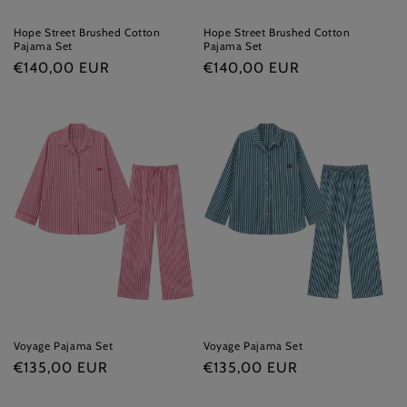
Hope Street Brushed Cotton
Hope Street Brushed Cotton
Pajama Set
Pajama Set
Regular
€140,00 EUR
Regular
€140,00 EUR
price
price
Voyage Pajama Set
Voyage Pajama Set
Regular
€135,00 EUR
Regular
€135,00 EUR
price
price