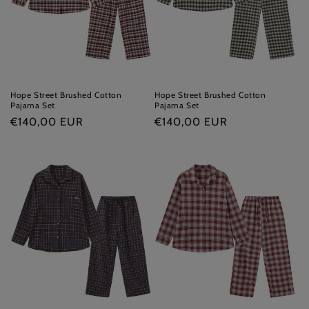
i
o
n
:
Hope Street Brushed Cotton
Hope Street Brushed Cotton
Pajama Set
Pajama Set
Regular
€140,00 EUR
Regular
€140,00 EUR
price
price