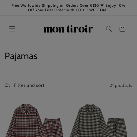
Skip to
Free Worldwide Shipping on Orders Over €120 💗 Enjoy 10%
content
Off Your First Order with CODE: WELCOME
Cart
C
Pajamas
o
l
21 products
Filter and sort
l
e
c
t