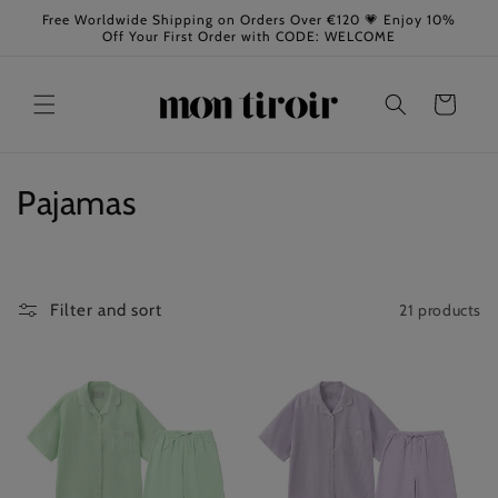
Skip to
Free Worldwide Shipping on Orders Over €120 💗 Enjoy 10%
content
Off Your First Order with CODE: WELCOME
Cart
C
Pajamas
o
l
21 products
Filter and sort
l
e
c
t