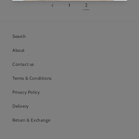
1
2
Search
About
Contact us
Terms & Conditions
Privacy Policy
Delivery
Return & Exchange