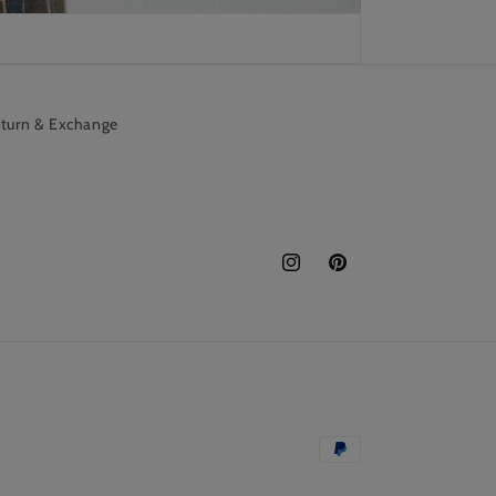
turn & Exchange
Instagram
Pinterest
Payment
methods