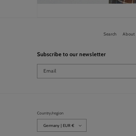
Search
About
Subscribe to our newsletter
Email
Country/region
Germany | EUR €