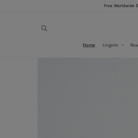
Skip to
Free Worldwide 
content
Home
Lingerie
Rea