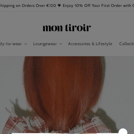
Shipping on Orders Over €120 💗 Enjoy 10% Off Your First Order wi
dy-to-wear
Loungewear
Accessories & Lifestyle
Collect